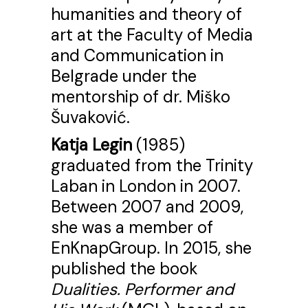
humanities and theory of
art at the Faculty of Media
and Communication in
Belgrade under the
mentorship of dr. Miško
Šuvaković.
Katja Legin
(1985)
graduated from the Trinity
Laban in London in 2007.
Between 2007 and 2009,
she was a member of
EnKnapGroup. In 2015, she
published the book
Dualities. Performer and