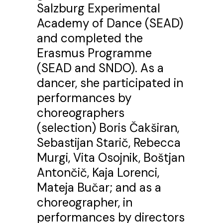
Salzburg Experimental
Academy of Dance (SEAD)
and completed the
Erasmus Programme
(SEAD and SNDO). As a
dancer, she participated in
performances by
choreographers
(selection) Boris Čakširan,
Sebastijan Starič, Rebecca
Murgi, Vita Osojnik, Boštjan
Antončič, Kaja Lorenci,
Mateja Bučar; and as a
choreographer, in
performances by directors