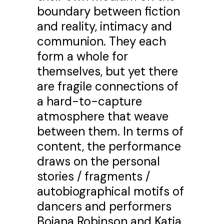
boundary between fiction
and reality, intimacy and
communion. They each
form a whole for
themselves, but yet there
are fragile connections of
a hard-to-capture
atmosphere that weave
between them. In terms of
content, the performance
draws on the personal
stories / fragments /
autobiographical motifs of
dancers and performers
Bojana Robinson and Katja