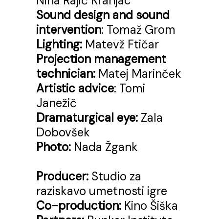
Nina Rajić Kranjac
Sound design and sound
intervention
: Tomaž Grom
Lighting:
Matevž Ftičar
Projection management
technician:
Matej Marinček
Artistic advice
: Tomi
Janežič
Dramaturgical eye:
Zala
Dobovšek
Photo:
Nada Žgank
Producer:
Studio za
raziskavo umetnosti igre
Co-production:
Kino Šiška