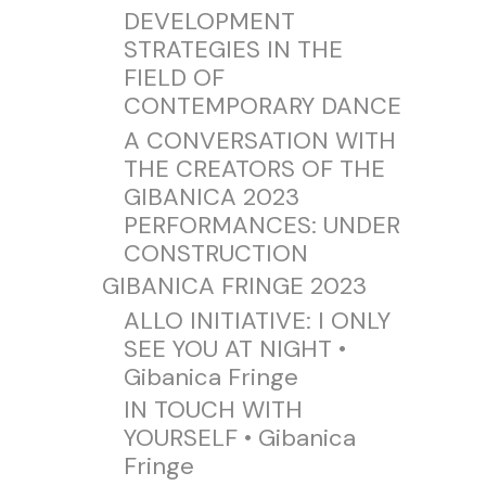
DEVELOPMENT
STRATEGIES IN THE
FIELD OF
CONTEMPORARY DANCE
A CONVERSATION WITH
THE CREATORS OF THE
GIBANICA 2023
PERFORMANCES: UNDER
CONSTRUCTION
GIBANICA FRINGE 2023
ALLO INITIATIVE: I ONLY
SEE YOU AT NIGHT •
Gibanica Fringe
IN TOUCH WITH
YOURSELF • Gibanica
Fringe