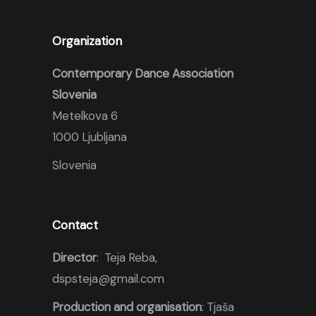
Organization
Contemporary Dance Association
Slovenia
Metelkova 6
1000 Ljubljana
Slovenia
Contact
Director
: Teja Reba,
dspsteja@gmail.com
Production and organisation
: Tjaša