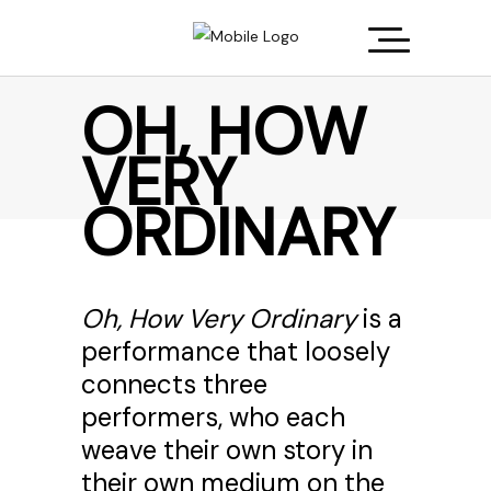
OH, HOW
VERY
ORDINARY
Oh, How Very Ordinary
is a
performance that loosely
connects three
performers, who each
weave their own story in
their own medium on the