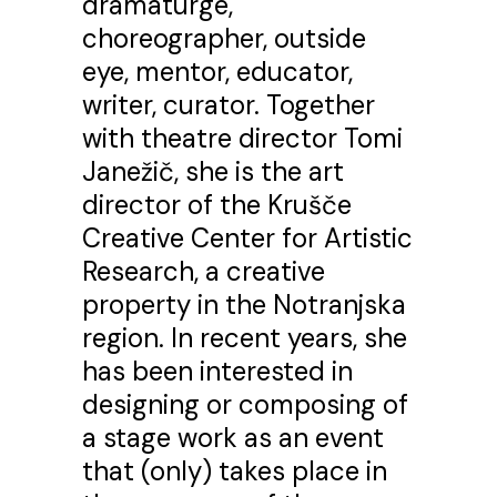
dramaturge,
choreographer, outside
eye, mentor, educator,
writer, curator. Together
with theatre director Tomi
Janežič, she is the art
director of the Krušče
Creative Center for Artistic
Research, a creative
property in the Notranjska
region. In recent years, she
has been interested in
designing or composing of
a stage work as an event
that (only) takes place in