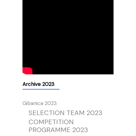
Archive 2023
Gibanica 2023
SELECTION TEAM 2023
COMPETITION
PROGRAMME 2023