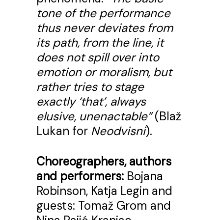
tone of the performance
thus never deviates from
its path, from the line, it
does not spill over into
emotion or moralism, but
rather tries to stage
exactly ‘that’, always
elusive, unenactable”
(Blaž
Lukan for
Neodvisni
).
Choreographers, authors
and performers:
Bojana
Robinson, Katja Legin and
guests: Tomaž Grom and