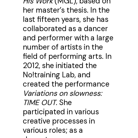
His Work
(MGL), based on
her master’s thesis. In the
last fifteen years, she has
collaborated as a dancer
and performer with a large
number of artists in the
field of performing arts. In
2012, she initiated the
No!training Lab, and
created the performance
Variations on slowness:
TIME OUT
. She
participated in various
creative processes in
various roles; as a