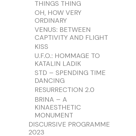
THINGS THING
OH, HOW VERY
ORDINARY
VENUS: BETWEEN
CAPTIVITY AND FLIGHT
KISS
U.F.O.: HOMMAGE TO
KATALIN LADIK
STD – SPENDING TIME
DANCING
RESURRECTION 2.0
BRINA – A
KINAESTHETIC
MONUMENT
DISCURSIVE PROGRAMME
2023