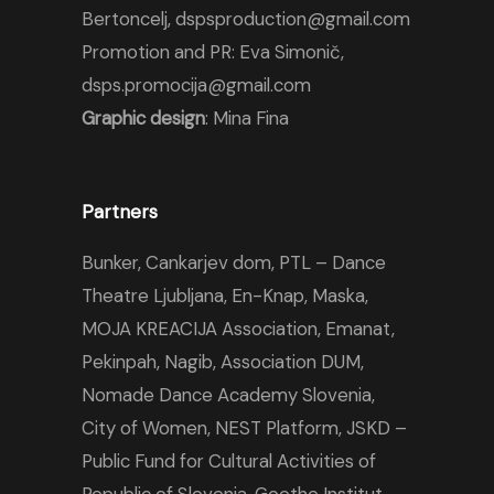
Bertoncelj, dspsproduction@gmail.com
Promotion and PR: Eva Simonič,
dsps.promocija@gmail.com
Graphic design
: Mina Fina
Partners
Bunker
,
Cankarjev dom
,
PTL – Dance
Theatre Ljubljana
,
En-Knap
,
Maska
,
MOJA KREACIJA Association,
Emanat
,
Pekinpah
,
Nagib
,
Association DUM
,
Nomade Dance Academy Slovenia
,
City of Women
,
NEST Platform
,
JSKD –
Public Fund for Cultural Activities of