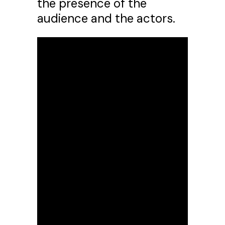
the presence of the
audience and the actors.