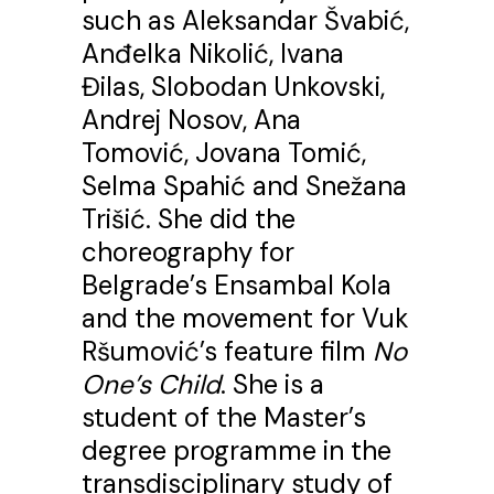
such as Aleksandar Švabić,
Anđelka Nikolić, Ivana
Đilas, Slobodan Unkovski,
Andrej Nosov, Ana
Tomović, Jovana Tomić,
Selma Spahić and Snežana
Trišić. She did the
choreography for
Belgrade’s Ensambal Kola
and the movement for Vuk
Ršumović’s feature film
No
One’s Child
. She is a
student of the Master’s
degree programme in the
transdisciplinary study of