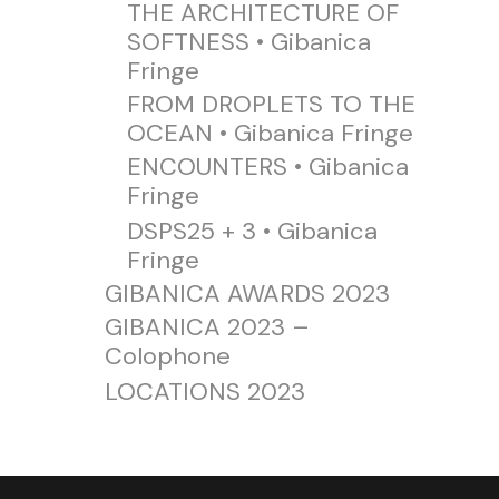
THE ARCHITECTURE OF
SOFTNESS • Gibanica
Fringe
FROM DROPLETS TO THE
OCEAN • Gibanica Fringe
ENCOUNTERS • Gibanica
Fringe
DSPS25 + 3 • Gibanica
Fringe
GIBANICA AWARDS 2023
GIBANICA 2023 –
Colophone
LOCATIONS 2023