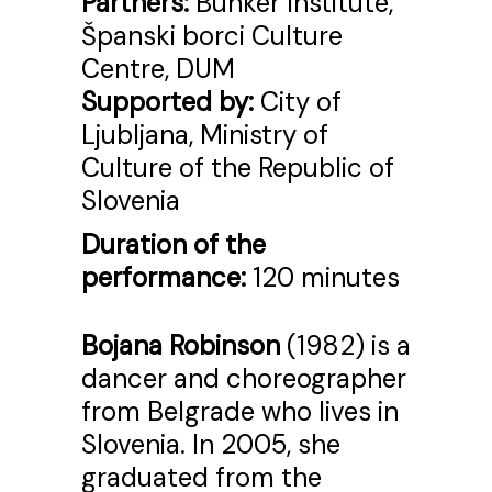
Partners:
Bunker Institute,
Španski borci Culture
Centre, DUM
Supported by:
City of
Ljubljana, Ministry of
Culture of the Republic of
Slovenia
Duration of the
performance:
120 minutes
Bojana Robinson
(1982) is a
dancer and choreographer
from Belgrade who lives in
Slovenia. In 2005, she
graduated from the