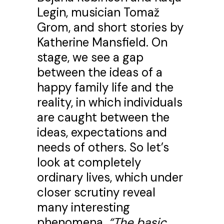
Legin, musician Tomaž
Grom, and short stories by
Katherine Mansfield. On
stage, we see a gap
between the ideas of a
happy family life and the
reality, in which individuals
are caught between the
ideas, expectations and
needs of others. So let’s
look at completely
ordinary lives, which under
closer scrutiny reveal
many interesting
phenomena.
“The basic