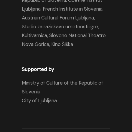
Republic of Slovenia,
Goethe Institut
Ljubljana
,
French Institute in Slovenia
,
Austrian Cultural Forum Ljubljana
,
Studio za raziskavo umetnosti igre,
Kultivarnica
,
Slovene National Theatre
Nova Gorica
,
Kino Šiška
Supported by
Ministry of Culture of the Republic of
Slovenia
City of Ljubljana